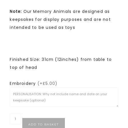
Note:
Our Memory Animals are designed as
keepsakes for display purposes and are not
intended to be used as toys
Finished Size: 31cm (12inches) from table to
top of head
Embroidery
(+£5.00)
ADD TO BASKET