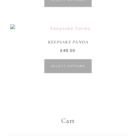
KEEPSAKE PANDA
£
45.00
SELECT OPTIONS
Cart