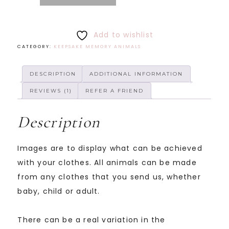
Add to wishlist
CATEGORY:
KEEPSAKE MEMORY ANIMALS
DESCRIPTION
ADDITIONAL INFORMATION
REVIEWS (1)
REFER A FRIEND
Description
Images are to display what can be achieved
with your clothes. All animals can be made
from any clothes that you send us, whether
baby, child or adult.
There can be a real variation in the