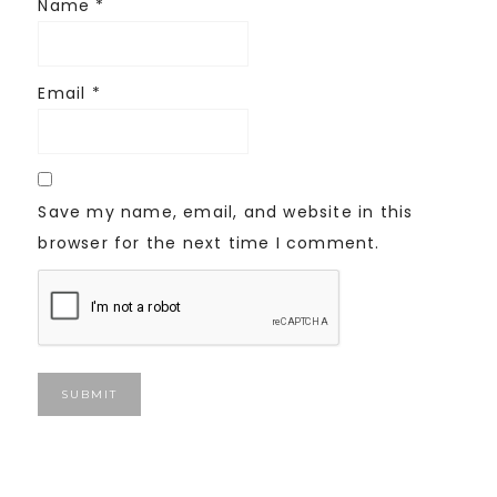
Name
*
Email
*
Save my name, email, and website in this
browser for the next time I comment.