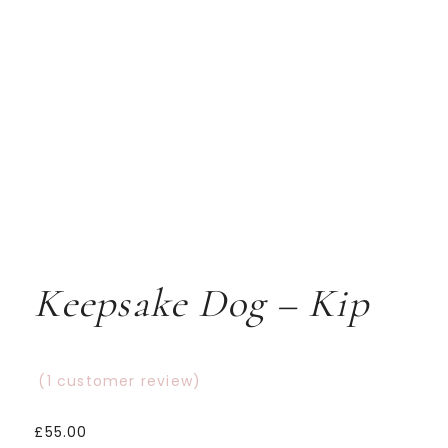
Keepsake Dog – Kip
(
1
customer review)
Rated
1
5.00
£
55.00
out
of