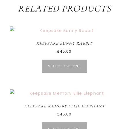
RELATED PRODUCTS
KEEPSAKE BUNNY RABBIT
£
45.00
SELECT OPTIONS
KEEPSAKE MEMORY ELLIE ELEPHANT
£
45.00
SELECT OPTIONS