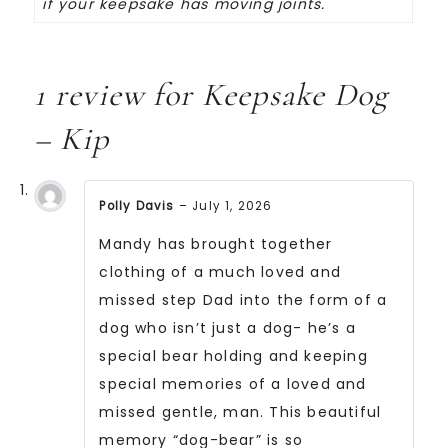
if your keepsake has moving joints.
1 review for
Keepsake Dog
– Kip
Polly Davis
–
July 1, 2026
Rated
5
Mandy has brought together
out
of
clothing of a much loved and
5
missed step Dad into the form of a
dog who isn’t just a dog- he’s a
special bear holding and keeping
special memories of a loved and
missed gentle, man. This beautiful
memory “dog-bear” is so