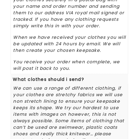
your name and order number and sending
them to our address VIA royal mail signed or
tracked. If you have any clothing requests
simply write this in with your order.
When we have received your clothes you will
be updated with 24 hours by email. We will
then create your chosen keepsake.
You receive your order when complete, we
will post it back to you.
What clothes should i send?
We can use a range of different clothing, if
your clothes are stretchy fabrics we will use
non stretch lining to ensure your keepsake
keeps its shape. We try our hardest to use
items with images on however, this is not
always possible. Some items of clothing that
can’t be used are swimwear, plastic coats
shoes and really thick knitwear… please