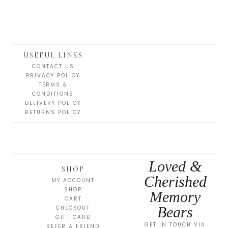
USEFUL LINKS
CONTACT US
PRIVACY POLICY
TERMS &
CONDITIONS
DELIVERY POLICY
RETURNS POLICY
Loved &
SHOP
Cherished
MY ACCOUNT
SHOP
Memory
CART
Bears
CHECKOUT
GIFT CARD
GET IN TOUCH VIA
REFER A FRIEND