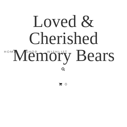
Loved &
Cherished
Memory Bears
HOME
SHOP
WISHLIST
0