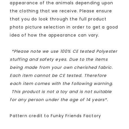
appearance of the animals depending upon
the clothing that we receive. Please ensure
that you do look through the full product
photo picture selection in order to get a good
idea of how the appearance can vary.
*
Please note we use 100% CE tested Polyester
stuffing and safety eyes. Due to the items
being made from your own cherished fabric.
Each item cannot be CE tested. Therefore
each item comes with the following warning.
This product is not a toy and is not suitable
for any person under the age of 14 years*.
Pattern credit to Funky Friends Factory