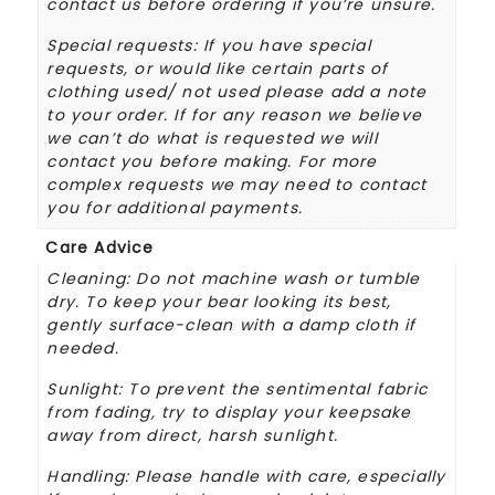
contact us before ordering if you’re unsure.
Special requests: If you have special
requests, or would like certain parts of
clothing used/ not used please add a note
to your order. If for any reason we believe
we can’t do what is requested we will
contact you before making. For more
complex requests we may need to contact
you for additional payments.
Care Advice
Cleaning: Do not machine wash or tumble
dry. To keep your bear looking its best,
gently surface-clean with a damp cloth if
needed.
Sunlight: To prevent the sentimental fabric
from fading, try to display your keepsake
away from direct, harsh sunlight.
Handling: Please handle with care, especially