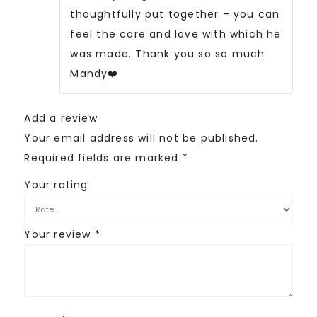
thoughtfully put together – you can
feel the care and love with which he
was made. Thank you so so much
Mandy❤️
Add a review
Your email address will not be published.
Required fields are marked
*
Your rating
Your review
*