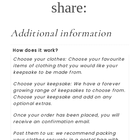
Additional information
How does it work?
Choose your clothes: Choose your favourite
items of clothing that you would like your
keepsake to be made from.
Choose your keepsake: We have a forever
growing range of keepsakes to choose from.
Choose your keepsake and add on any
optional extras.
Once your order has been placed, you will
receive an confirmation email.
Post them to us: we recommend packing
your clothes securely in a postal bag with