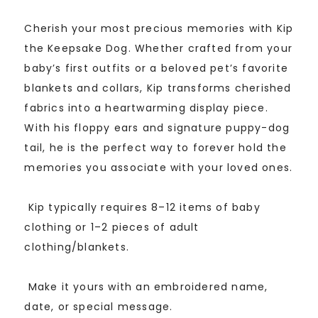
5
based
Cherish your most precious memories with Kip
on
customer
the Keepsake Dog. Whether crafted from your
rating
baby’s first outfits or a beloved pet’s favorite
blankets and collars, Kip transforms cherished
fabrics into a heartwarming display piece.
With his floppy ears and signature puppy-dog
tail, he is the perfect way to forever hold the
memories you associate with your loved ones.
Kip typically requires 8–12 items of baby
clothing or 1–2 pieces of adult
clothing/blankets.
Make it yours with an embroidered name,
date, or special message.