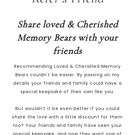
Share loved & Cherished
Memory Bears with your
friends
Recommending Loved & Cherished Memory
Bears couldn’t be easier. By passing on my
details your friends and family could have a
special keepsake of their own like you.
But wouldn’t it be even better if you could
share the love with a little discount for them
too? Your friends and family have seen your
special keepsake, and now they want one of