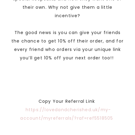
their own. Why not give them a little
incentive?
The good news is you can give your friends
the chance to get 10% off their order, and for
every friend who orders via your unique link
you’ll get 10% off your next order too!!
Copy Your Referral Link
https://lovedandcherished.uk/my-
account/myreferrals/?raf=ref5518505