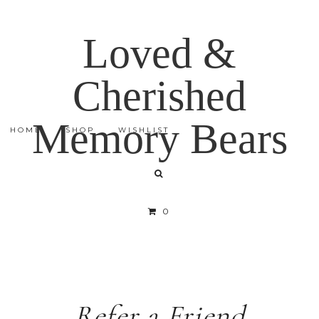
Loved &
Cherished
Memory Bears
HOME
SHOP
WISHLIST
0
Refer a Friend