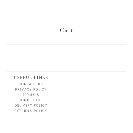
Cart
USEFUL LINKS
CONTACT US
PRIVACY POLICY
TERMS &
CONDITIONS
DELIVERY POLICY
RETURNS POLICY