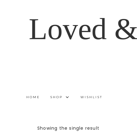
Loved &
HOME
SHOP
WISHLIST
Showing the single result