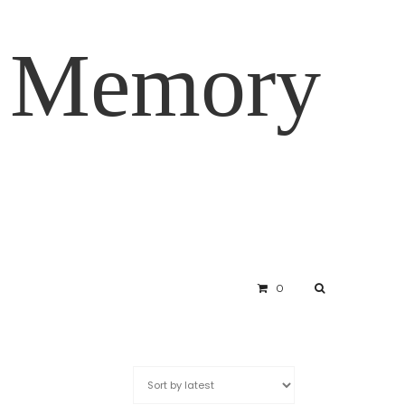
d Memory
0