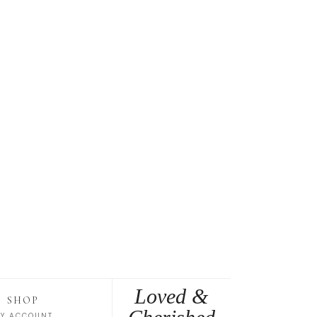
Loved &
SHOP
Y ACCOUNT