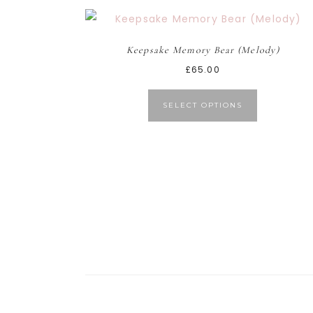
Keepsake Memory Bear (Melody)
£
65.00
SELECT OPTIONS