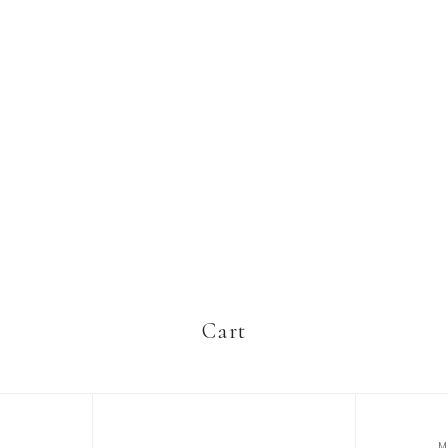
Cart
M