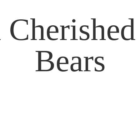
 Cherishe
Bears