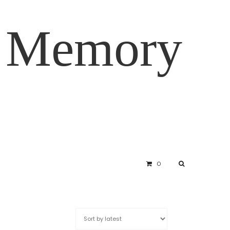
d Memory
0