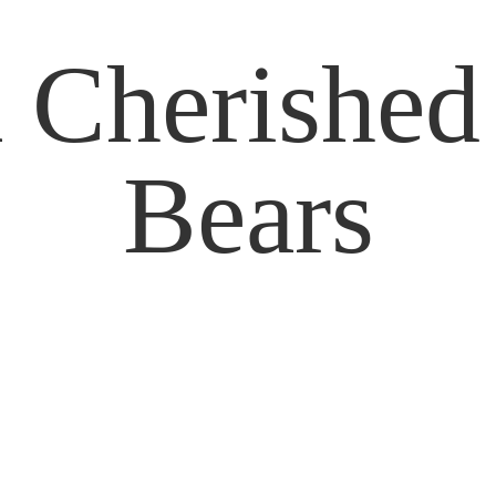
 Cherishe
Bears