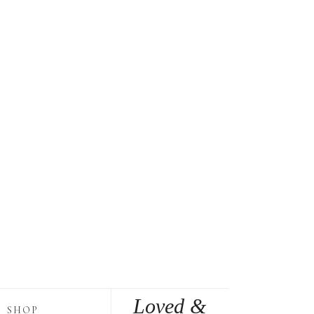
Loved &
SHOP