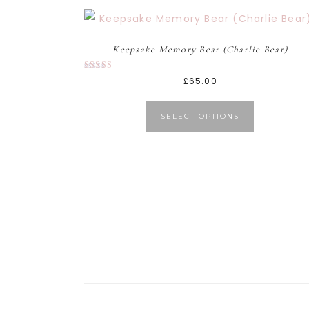
Keepsake Memory Bear (Charlie Bear)
Rated
£
65.00
5.00
out of 5
SELECT OPTIONS